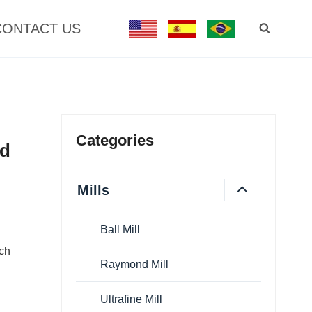
CONTACT US
Categories
nd
Mills
Ball Mill
uch
Raymond Mill
Ultrafine Mill