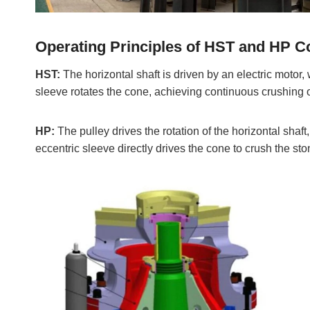
Operating Principles of HST and HP 
HST:
The horizontal shaft is driven by an electric motor,
sleeve rotates the cone, achieving continuous crushing o
HP:
The pulley drives the rotation of the horizontal shaft
eccentric sleeve directly drives the cone to crush the sto