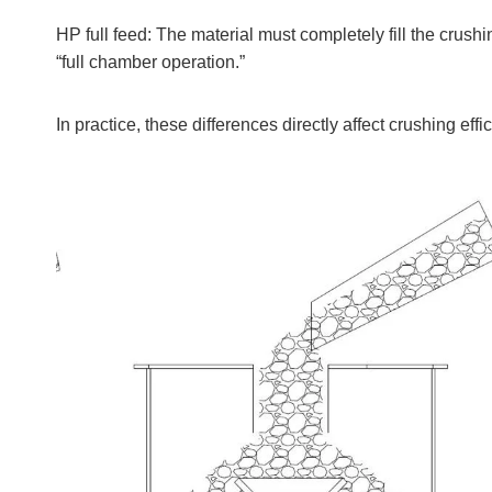
HP full feed: The material must completely fill the cru
“full chamber operation.”
In practice, these differences directly affect crushing effi