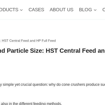
ODUCTS
CASES
ABOUT US
BLOG
e: HST Central Feed and HP Full Feed
d Particle Size: HST Central Feed a
y simple yet crucial question: why do cone crushers produce s
 also in the different feeding methods.