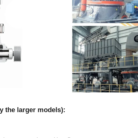
y the larger models):