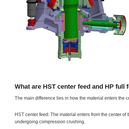
What are HST center feed and HP full 
The main difference lies in how the material enters the 
HST center feed: The material enters from the center of t
undergoing compression crushing.