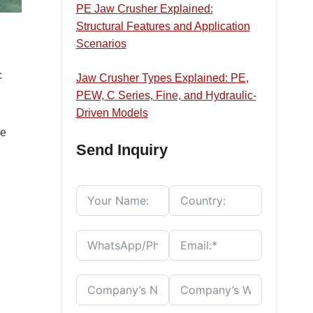
PE Jaw Crusher Explained:
Structural Features and Application
Scenarios
c
Jaw Crusher Types Explained: PE,
PEW, C Series, Fine, and Hydraulic-
Driven Models
he
Send Inquiry