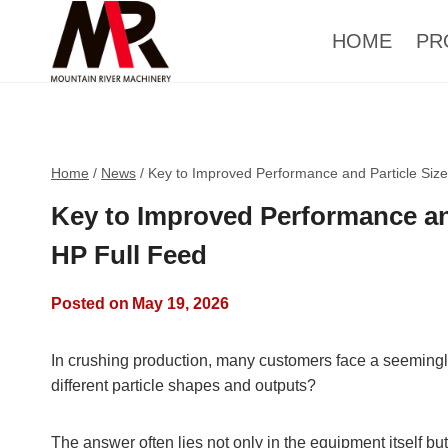
HOME
PR
Home
/
News
/
Key to Improved Performance and Particle Siz
Key to Improved Performance an
HP Full Feed
Posted on
May 19, 2026
In crushing production, many customers face a seemingl
different particle shapes and outputs?
The answer often lies not only in the equipment itself but