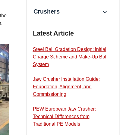
Crushers
 the
e,
Latest Article
Steel Ball Gradation Design: Initial
Charge Scheme and Make-Up Ball
System
Jaw Crusher Installation Guide:
Foundation, Alignment, and
Commissioning
PEW European Jaw Crusher:
Technical Differences from
Traditional PE Models