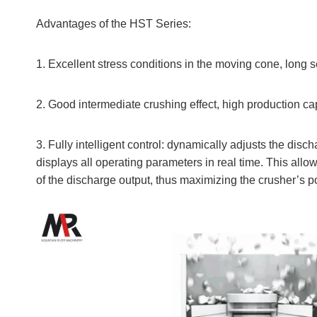
Advantages of the HST Series:
1. Excellent stress conditions in the moving cone, long 
2. Good intermediate crushing effect, high production ca
3. Fully intelligent control: dynamically adjusts the dis
displays all operating parameters in real time. This all
of the discharge output, thus maximizing the crusher’s p