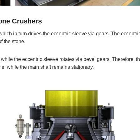
Cone Crushers
 which in turn drives the eccentric sleeve via gears. The eccentri
f the stone.
, while the eccentric sleeve rotates via bevel gears. Therefore, t
ne, while the main shaft remains stationary.