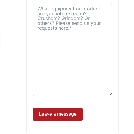
Leave a message