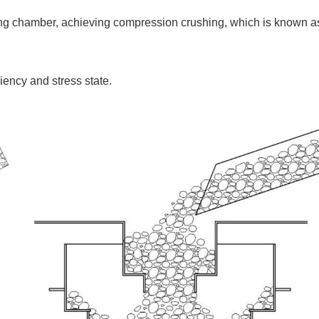
shing chamber, achieving compression crushing, which is known a
ciency and stress state.