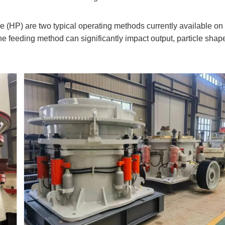
e (HP) are two typical operating methods currently available on
he feeding method can significantly impact output, particle shap