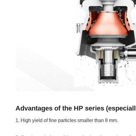
Advantages of the HP series (especiall
1. High yield of fine particles smaller than 8 mm.