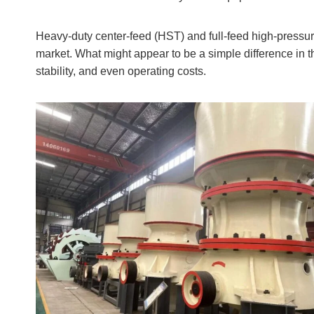
Heavy-duty center-feed (HST) and full-feed high-pressur
market. What might appear to be a simple difference in t
stability, and even operating costs.