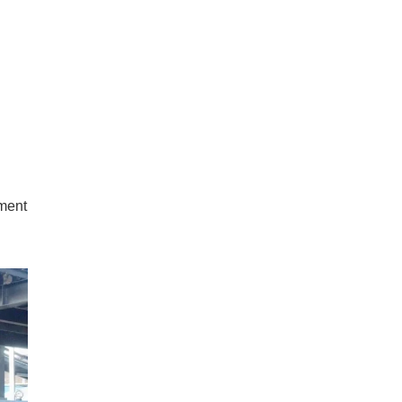
tment