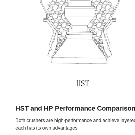
HST and HP Performance Compariso
Both crushers are high-performance and achieve layered
each has its own advantages.