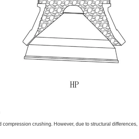
n
 compression crushing. However, due to structural differences,