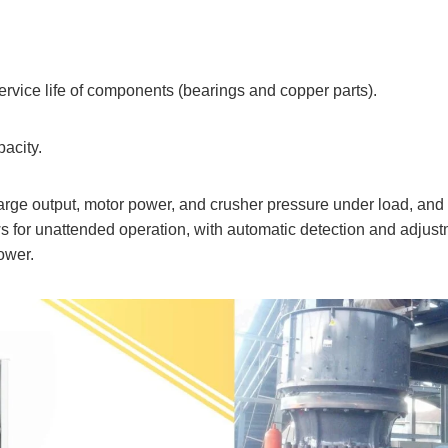
service life of components (bearings and copper parts).
pacity.
charge output, motor power, and crusher pressure under load, and
ows for unattended operation, with automatic detection and adjus
ower.