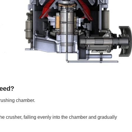
feed?
crushing chamber.
he crusher, falling evenly into the chamber and gradually