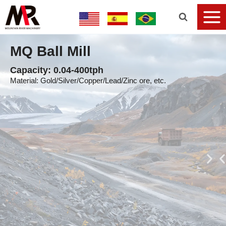
MQ Ball Mill
Capacity: 0.04-400tph
Material: Gold/Silver/Copper/Lead/Zinc ore, etc.