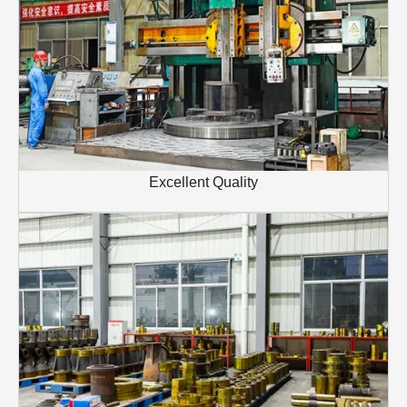
Excellent Quality