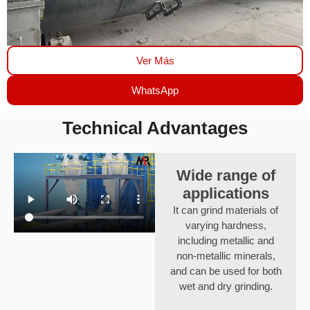
Ver Más
WhatsApp
Technical Advantages
Wide range of
applications
It can grind materials of
varying hardness,
including metallic and
non-metallic minerals,
and can be used for both
wet and dry grinding.