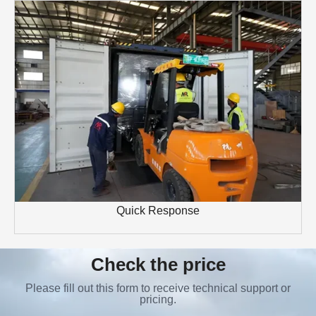
Quick Response
Check the price
Please fill out this form to receive technical support or
pricing.