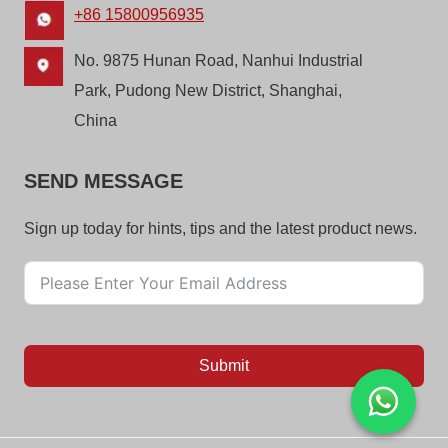
+86 15800956935
No. 9875 Hunan Road, Nanhui Industrial
Park, Pudong New District, Shanghai,
China
SEND MESSAGE
Sign up today for hints, tips and the latest product news.
Submit