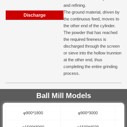
and refining.
The ground material, driven by
Discharge
the continuous feed, moves to
the other end of the cylinder.
The powder that has reached
the required fineness is
discharged through the screen
or sieve into the hollow trunnion
at the other end, thus
completing the entire grinding
process.
Ball Mill Models
φ900*1800
φ900*3000