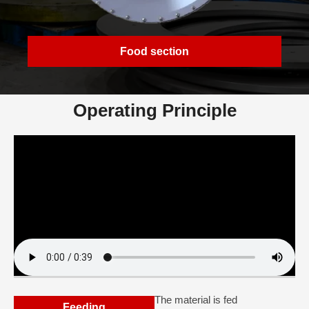
Food section
Operating Principle
The material is fed
Feeding