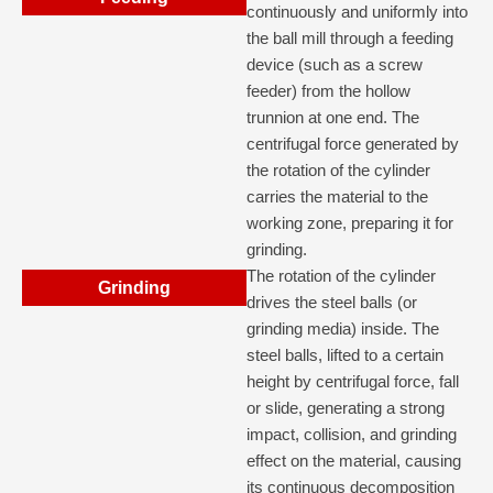
continuously and uniformly into
the ball mill through a feeding
device (such as a screw
feeder) from the hollow
trunnion at one end. The
centrifugal force generated by
the rotation of the cylinder
carries the material to the
working zone, preparing it for
grinding.
The rotation of the cylinder
Grinding
drives the steel balls (or
grinding media) inside. The
steel balls, lifted to a certain
height by centrifugal force, fall
or slide, generating a strong
impact, collision, and grinding
effect on the material, causing
its continuous decomposition