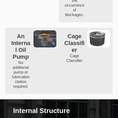
the
occurrence
of
blockages.
An
Cage
Interna
Classifi
l Oil
er
Pump
Cage
Classifier
No
additional
pump or
lubrication
station
required.
Internal Structure