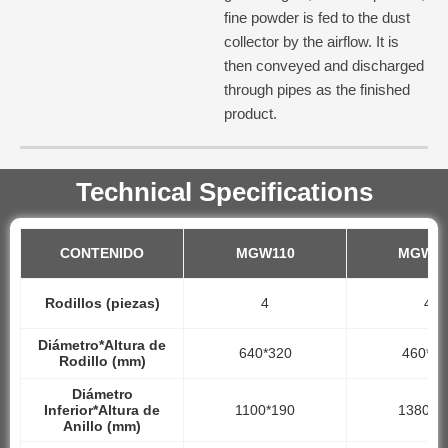
fine powder is fed to the dust
collector by the airflow. It is
then conveyed and discharged
through pipes as the finished
product.
Technical Specifications
CONTENIDO
MGW110
MGW13
Rodillos (piezas)
4
4
Diámetro*Altura de
640*320
460*24
Rodillo (mm)
Diámetro
Inferior*Altura de
1100*190
1380*2
Anillo (mm)