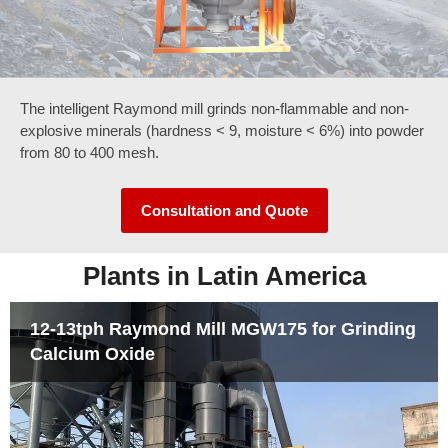
The intelligent Raymond mill grinds non-flammable and non-
Clic
k
explosive minerals (hardness < 9, moisture < 6%) into powder
Her
from 80 to 400 mesh.
e
Consultation and Quote
Plants in Latin America
12-13tph Raymond Mill MGW175 for Grinding
Calcium Oxide