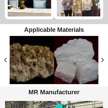
Applicable Materials
Baryta
Calcite
MR Manufacturer