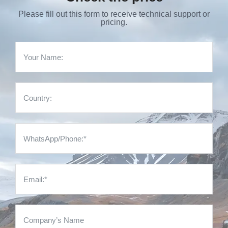
Please fill out this form to receive technical support or
pricing.