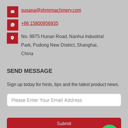
susana@shmrmachinery.com
+86 15800956935
No. 9875 Hunan Road, Nanhui Industrial
Park, Pudong New District, Shanghai,
China
SEND MESSAGE
Sign up today for hints, tips and the latest product news.
Submit