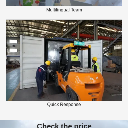
Multilingual Team
Quick Response
Check the price