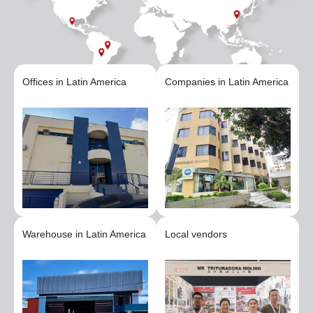
Offices in Latin America
Companies in Latin America
Warehouse in Latin America
Local vendors