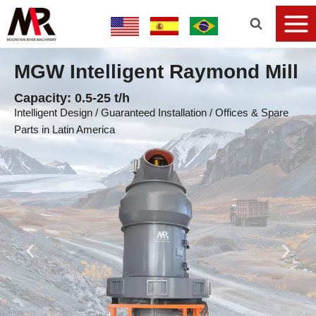
MGW Intelligent Raymond Mill
Capacity: 0.5-25 t/h
Intelligent Design / Guaranteed Installation / Offices & Spare
Parts in Latin America