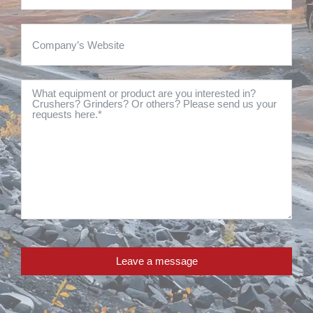
Leave a message