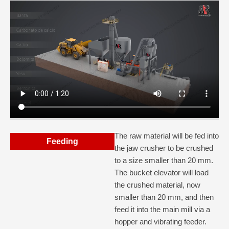
The raw material will be fed into
Feeding
the jaw crusher to be crushed
to a size smaller than 20 mm.
The bucket elevator will load
the crushed material, now
smaller than 20 mm, and then
feed it into the main mill via a
hopper and vibrating feeder.