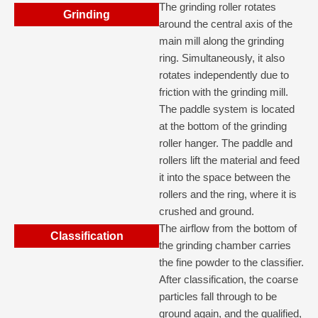
The grinding roller rotates
Grinding
around the central axis of the
main mill along the grinding
ring. Simultaneously, it also
rotates independently due to
friction with the grinding mill.
The paddle system is located
at the bottom of the grinding
roller hanger. The paddle and
rollers lift the material and feed
it into the space between the
rollers and the ring, where it is
crushed and ground.
The airflow from the bottom of
Classification
the grinding chamber carries
the fine powder to the classifier.
After classification, the coarse
particles fall through to be
ground again, and the qualified,