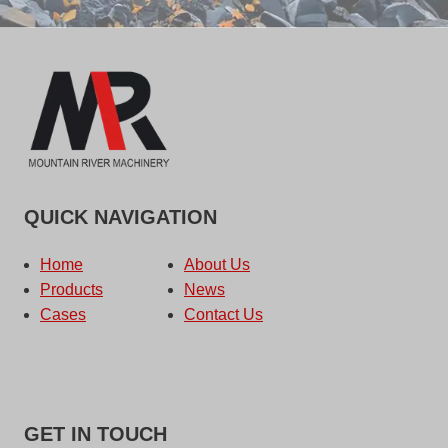
QUICK NAVIGATION
Home
About Us
Products
News
Cases
Contact Us
GET IN TOUCH