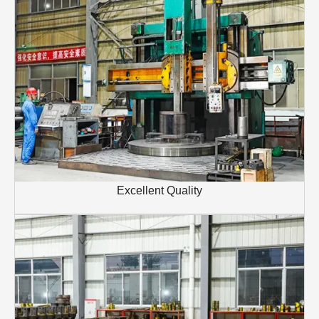
Excellent Quality