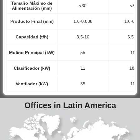
Tamaño Máximo de
<30
<35
Alimentación (mm)
Producto Final (mm)
1.6-0.038
1.6-0.0
Capacidad (t/h)
3.5-10
6.5-1
Molino Principal (kW)
55
110
Clasificador (kW)
11
18.5
Ventilador (kW)
55
110
Offices in Latin America