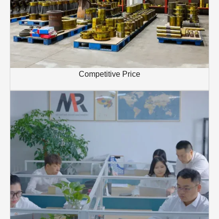
Competitive Price