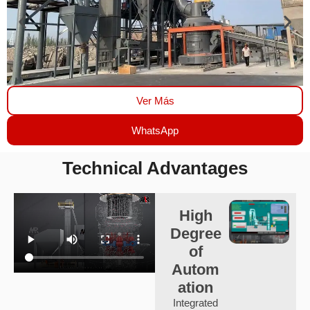
Ver Más
WhatsApp
Technical Advantages
High
Degree
of
Autom
ation
Integrated