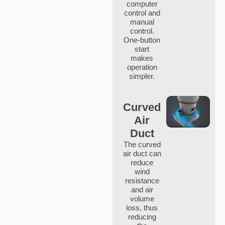
computer
control and
manual
control.
One-button
start
makes
operation
simpler.
Curved
Air
Duct
The curved
air duct can
reduce
wind
resistance
and air
volume
loss, thus
reducing