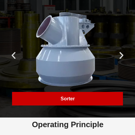
Sorter
Operating Principle