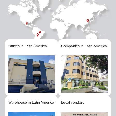
Offices in Latin America
Companies in Latin America
Warehouse in Latin America
Local vendors