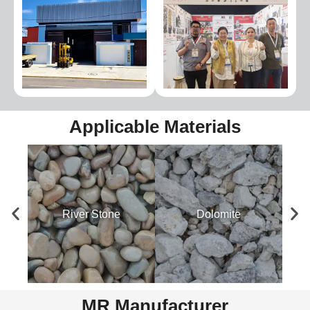
Applicable Materials
River Stone
Dolomite
MR Manufacturer