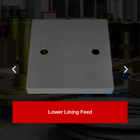
Lower Lining Feed