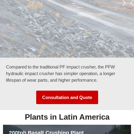
Compared to the traditional PF impact crusher, the PFW
hydraulic impact crusher has simpler operation, a longer
lifespan of wear parts, and higher performance.
Consultation and Quote
Plants in Latin America
200tph Basalt Crushing Plant