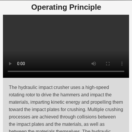
Operating Principle
The hydraulic impact crusher uses a high-speed
rotating rotor to drive the hammers and impact the
materials, imparting kinetic energy and propelling them
toward the impact plates for crushing. Multiple crushing
processes are achieved through collisions between
the impact plates and the materials, as well as
between the materials themselves. The hydraulic