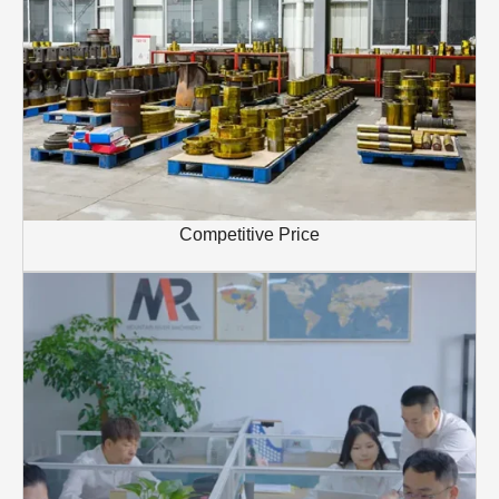
Competitive Price