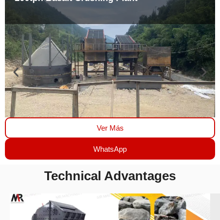
Ver Más
WhatsApp
Technical Advantages