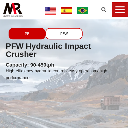
PF
PFW
PFW Hydraulic Impact
Crusher
Capacity: 90-450tph
High-efficiency hydraulic control / easy operation / high
performance.