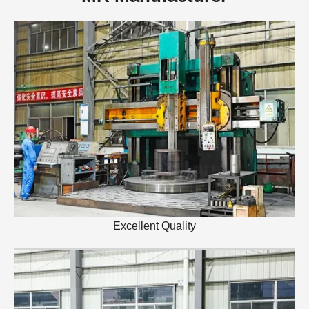
Excellent Quality