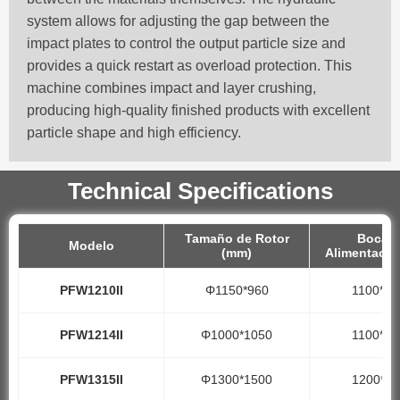
system allows for adjusting the gap between the
impact plates to control the output particle size and
provides a quick restart as overload protection. This
machine combines impact and layer crushing,
producing high-quality finished products with excellent
particle shape and high efficiency.
Technical Specifications
Tamaño de Rotor
Boca d
Modelo
(mm)
Alimentació
PFW1210II
Φ1150*960
1100*10
PFW1214II
Φ1000*1050
1100*14
PFW1315II
Φ1300*1500
1200*15