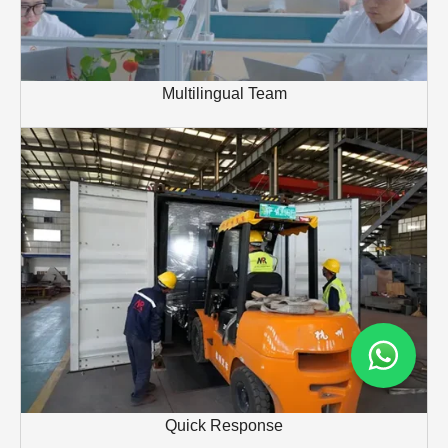
Multilingual Team
Quick Response