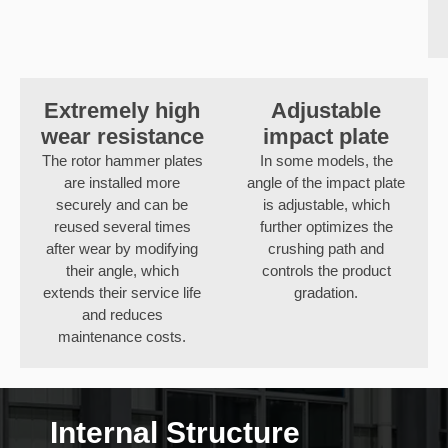
Extremely high
Adjustable
wear resistance
impact plate
The rotor hammer plates
In some models, the
are installed more
angle of the impact plate
securely and can be
is adjustable, which
reused several times
further optimizes the
after wear by modifying
crushing path and
their angle, which
controls the product
extends their service life
gradation.
and reduces
maintenance costs.
Internal Structure