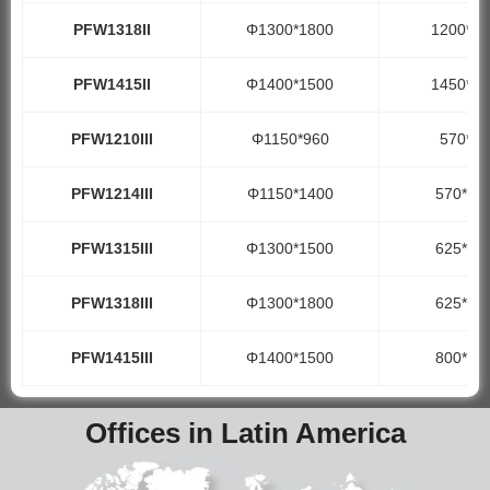
PFW1318II
Φ1300*1800
1200*18
PFW1415II
Φ1400*1500
1450*15
PFW1210III
Φ1150*960
570*99
PFW1214III
Φ1150*1400
570*14
PFW1315III
Φ1300*1500
625*15
PFW1318III
Φ1300*1800
625*18
PFW1415III
Φ1400*1500
800*15
Offices in Latin America