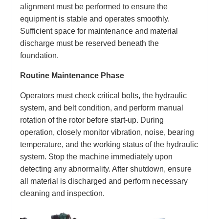
alignment must be performed to ensure the
equipment is stable and operates smoothly.
Sufficient space for maintenance and material
discharge must be reserved beneath the
foundation.
Routine Maintenance Phase
Operators must check critical bolts, the hydraulic
system, and belt condition, and perform manual
rotation of the rotor before start-up. During
operation, closely monitor vibration, noise, bearing
temperature, and the working status of the hydraulic
system. Stop the machine immediately upon
detecting any abnormality. After shutdown, ensure
all material is discharged and perform necessary
cleaning and inspection.