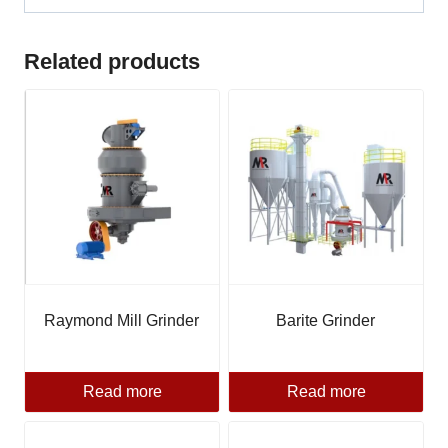
Related products
Raymond Mill Grinder
Barite Grinder
Read more
Read more