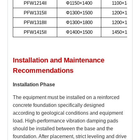
PFW1214II
Φ1150×1400
1100×1430
PFW1315II
Φ1300×1500
1200×1530
PFW1318II
Φ1300×1800
1200×1830
PFW1415II
Φ1400×1500
1450×1530
Installation and Maintenance
Recommendations
Installation Phase
The equipment must be installed on a reinforced
concrete foundation specifically designed
according to geological conditions and equipment
load. High-performance vibration damping pads
should be installed between the base and the
foundation. After placement, strict leveling and drive