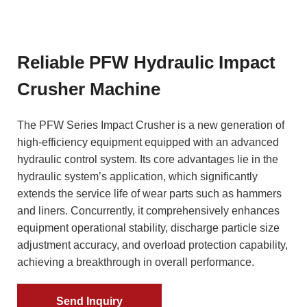
Reliable PFW Hydraulic Impact
Crusher Machine
The PFW Series Impact Crusher is a new generation of
high-efficiency equipment equipped with an advanced
hydraulic control system. Its core advantages lie in the
hydraulic system’s application, which significantly
extends the service life of wear parts such as hammers
and liners. Concurrently, it comprehensively enhances
equipment operational stability, discharge particle size
adjustment accuracy, and overload protection capability,
achieving a breakthrough in overall performance.
Send Inquiry