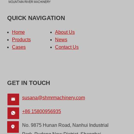
QUICK NAVIGATION
Home
About Us
Products
News
Cases
Contact Us
GET IN TOUCH
susana@shmrmachinery.com
+86 15800956935
No. 9875 Hunan Road, Nanhui Industrial