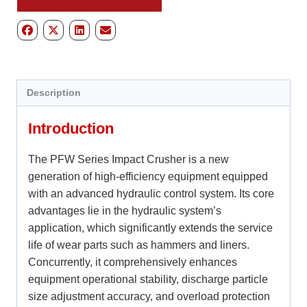
Description
Introduction
The PFW Series Impact Crusher is a new
generation of high-efficiency equipment equipped
with an advanced hydraulic control system. Its core
advantages lie in the hydraulic system’s
application, which significantly extends the service
life of wear parts such as hammers and liners.
Concurrently, it comprehensively enhances
equipment operational stability, discharge particle
size adjustment accuracy, and overload protection