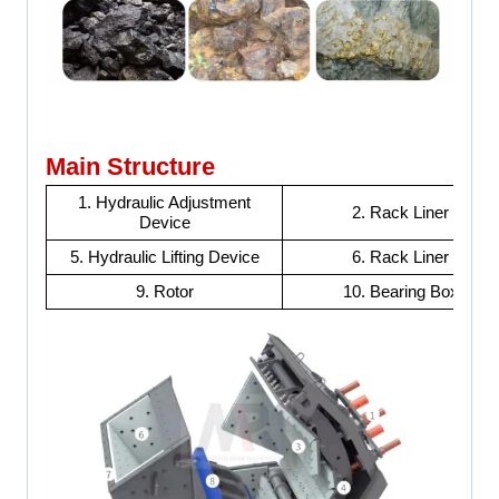
Main Structure
1. Hydraulic Adjustment
2. Rack Liner
Device
5. Hydraulic Lifting Device
6. Rack Liner
9. Rotor
10. Bearing Box