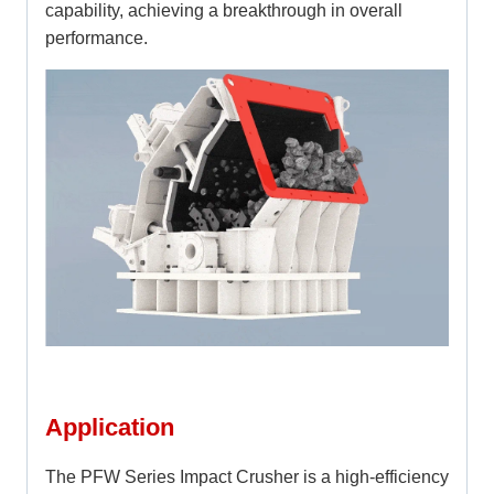
capability, achieving a breakthrough in overall
performance.
Application
The PFW Series Impact Crusher is a high-efficiency