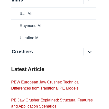
Ball Mill
Raymond Mill
Ultrafine Mill
Crushers
Latest Article
PEW European Jaw Crusher: Technical
Differences from Traditional PE Models
PE Jaw Crusher Explained: Structural Features
and Application Scenarios