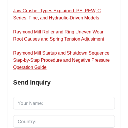
Jaw Crusher Types Explained: PE, PEW, C
Series, Fine, and Hydraulic-Driven Models
Raymond Mill Roller and Ring Uneven Wear:
Root Causes and Spring Tension Adjustment
Raymond Mill Startup and Shutdown Sequence:
Step-by-Step Procedure and Negative Pressure
Operation Guide
Send Inquiry