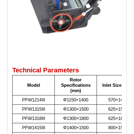
Technical Parameters
Rotor
Model
Specifications
Inlet Size (mm)
(mm)
PFW1214III
Φ1150×1400
570×1430
PFW1315III
Φ1300×1500
625×1530
PFW1318III
Φ1300×1800
625×1830
PFW1415III
Φ1400×1500
800×1530