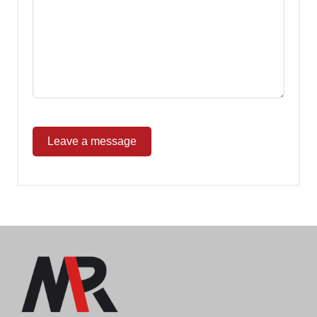
Leave a message