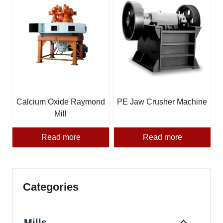
Calcium Oxide Raymond
PE Jaw Crusher Machine
Mill
Read more
Read more
Categories
Mills