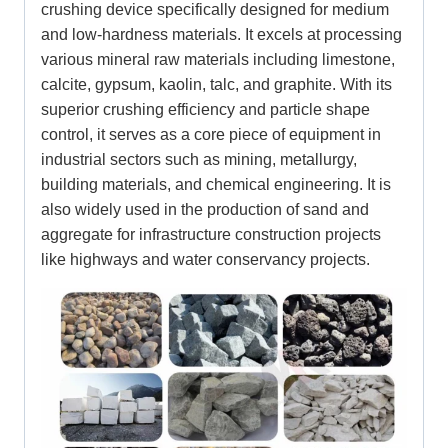
crushing device specifically designed for medium
and low-hardness materials. It excels at processing
various mineral raw materials including limestone,
calcite, gypsum, kaolin, talc, and graphite. With its
superior crushing efficiency and particle shape
control, it serves as a core piece of equipment in
industrial sectors such as mining, metallurgy,
building materials, and chemical engineering. It is
also widely used in the production of sand and
aggregate for infrastructure construction projects
like highways and water conservancy projects.