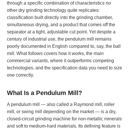
through a specific combination of characteristics no
other dry grinding technology quite replicates:
classification built directly into the grinding chamber,
simultaneous drying, and a product that comes off the
separator at a tight, adjustable cut point. Yet despite a
century of industrial use, the pendulum mill remains
poorly documented in English compared to, say, the ball
mill. What follows covers how it works, the main
commercial variants, where it outperforms competing
technologies, and the specification data you need to size
one correctly.
What Is a Pendulum Mill?
A pendulum mill — also called a Raymond mill, roller
mill, or swing mill depending on the market — is a dry,
closed-circuit grinding machine for non-metallic minerals
and soft to medium-hard materials. Its defining feature is