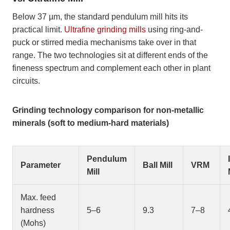
Below 37 µm, the standard pendulum mill hits its
practical limit.
Ultrafine grinding mills
using ring-and-
puck or stirred media mechanisms take over in that
range. The two technologies sit at different ends of the
fineness spectrum and complement each other in plant
circuits.
Grinding technology comparison for non-metallic
minerals (soft to medium-hard materials)
Pendulum
Parameter
Ball Mill
VRM
Mill
Max. feed
hardness
5–6
9.3
7–8
(Mohs)