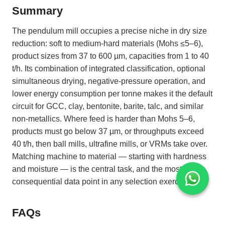
Summary
The pendulum mill occupies a precise niche in dry size
reduction: soft to medium-hard materials (Mohs ≤5–6),
product sizes from 37 to 600 µm, capacities from 1 to 40
t/h. Its combination of integrated classification, optional
simultaneous drying, negative-pressure operation, and
lower energy consumption per tonne makes it the default
circuit for GCC, clay, bentonite, barite, talc, and similar
non-metallics. Where feed is harder than Mohs 5–6,
products must go below 37 µm, or throughputs exceed
40 t/h, then ball mills, ultrafine mills, or VRMs take over.
Matching machine to material — starting with hardness
and moisture — is the central task, and the most
consequential data point in any selection exercise.
FAQs