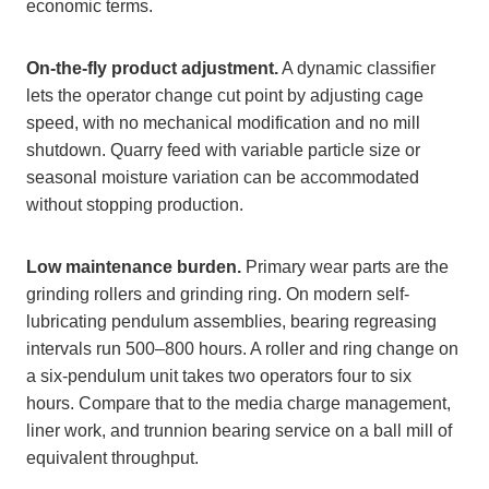
economic terms.
On-the-fly product adjustment.
A dynamic classifier
lets the operator change cut point by adjusting cage
speed, with no mechanical modification and no mill
shutdown. Quarry feed with variable particle size or
seasonal moisture variation can be accommodated
without stopping production.
Low maintenance burden.
Primary wear parts are the
grinding rollers and grinding ring. On modern self-
lubricating pendulum assemblies, bearing regreasing
intervals run 500–800 hours. A roller and ring change on
a six-pendulum unit takes two operators four to six
hours. Compare that to the media charge management,
liner work, and trunnion bearing service on a ball mill of
equivalent throughput.