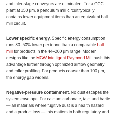
and inter-stage conveyors are eliminated. For a GCC
plant at 150 µm, a pendulum mill circuit typically
contains fewer equipment items than an equivalent ball
mill circuit.
Lower specific energy.
Specific energy consumption
runs 30–50% lower per tonne than a comparable
ball
mill
for products in the 44–200 µm range. Modern
designs like the
MGW Intelligent Raymond Mill
push this
advantage further through optimized airflow geometry
and roller profiling. For products coarser than 100 µm,
the energy gap widens.
Negative-pressure containment.
No dust escapes the
system envelope. For calcium carbonate, talc, and barite
— all materials where fugitive dust is a health hazard
and a product loss — this matters in both regulatory and