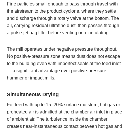
Fine particles small enough to pass through travel with
the airstream to the product cyclone, where they settle
and discharge through a rotary valve at the bottom. The
air, carrying residual ultrafine dust, then passes through
a pulse-jet bag filter before venting or recirculating.
The mill operates under negative pressure throughout.
No positive-pressure zone means dust does not escape
to the building even with imperfect seals at the feed inlet
— a significant advantage over positive-pressure
hammer or impact mills.
Simultaneous Drying
For feed with up to 15–20% surface moisture, hot gas or
preheated air is admitted at the chamber air inlet in place
of ambient air. The turbulence inside the chamber
creates near-instantaneous contact between hot gas and