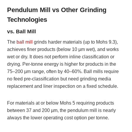
Pendulum Mill vs Other Grinding
Technologies
vs. Ball Mill
The
ball mill
grinds harder materials (up to Mohs 9.3),
achieves finer products (below 10 µm wet), and works
wet or dry. It does not perform inline classification or
drying. Per-tonne energy is higher for products in the
75–200 µm range, often by 40–60%. Ball mills require
no feed pre-classification but need grinding media
replacement and liner inspection on a fixed schedule.
For materials at or below Mohs 5 requiring products
between 37 and 200 µm, the pendulum mill is nearly
always the lower operating cost option per tonne.