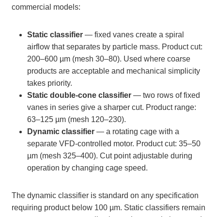
commercial models:
Static classifier
— fixed vanes create a spiral
airflow that separates by particle mass. Product cut:
200–600 µm (mesh 30–80). Used where coarse
products are acceptable and mechanical simplicity
takes priority.
Static double-cone classifier
— two rows of fixed
vanes in series give a sharper cut. Product range:
63–125 µm (mesh 120–230).
Dynamic classifier
— a rotating cage with a
separate VFD-controlled motor. Product cut: 35–50
µm (mesh 325–400). Cut point adjustable during
operation by changing cage speed.
The dynamic classifier is standard on any specification
requiring product below 100 µm. Static classifiers remain