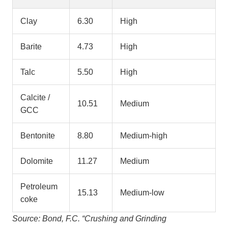
Clay
6.30
High
Barite
4.73
High
Talc
5.50
High
Calcite /
10.51
Medium
GCC
Bentonite
8.80
Medium-high
Dolomite
11.27
Medium
Petroleum
15.13
Medium-low
coke
Source: Bond, F.C. “Crushing and Grinding