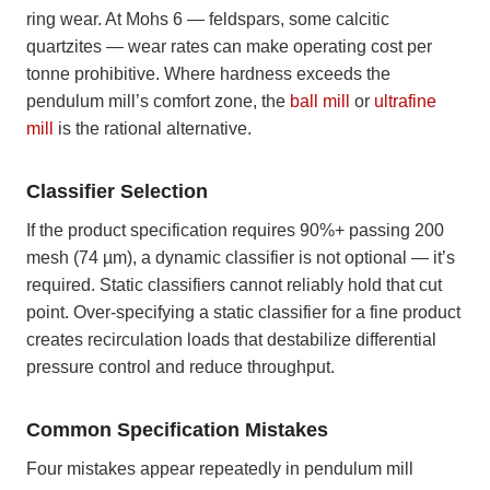
ring wear. At Mohs 6 — feldspars, some calcitic
quartzites — wear rates can make operating cost per
tonne prohibitive. Where hardness exceeds the
pendulum mill’s comfort zone, the
ball mill
or
ultrafine
mill
is the rational alternative.
Classifier Selection
If the product specification requires 90%+ passing 200
mesh (74 µm), a dynamic classifier is not optional — it’s
required. Static classifiers cannot reliably hold that cut
point. Over-specifying a static classifier for a fine product
creates recirculation loads that destabilize differential
pressure control and reduce throughput.
Common Specification Mistakes
Four mistakes appear repeatedly in pendulum mill