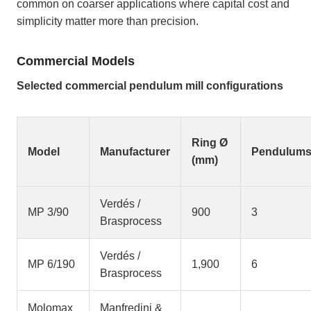
common on coarser applications where capital cost and
simplicity matter more than precision.
Commercial Models
Selected commercial pendulum mill configurations
Ring Ø
Model
Manufacturer
Pendulum
(mm)
Verdés /
MP 3/90
900
3
Brasprocess
Verdés /
MP 6/190
1,900
6
Brasprocess
Molomax
Manfredini &