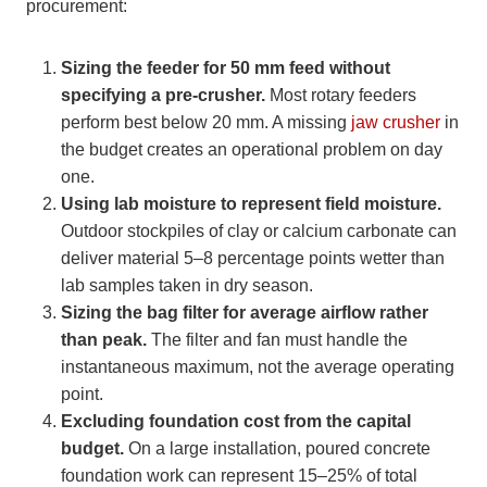
procurement:
Sizing the feeder for 50 mm feed without
specifying a pre-crusher.
Most rotary feeders
perform best below 20 mm. A missing
jaw crusher
in
the budget creates an operational problem on day
one.
Using lab moisture to represent field moisture.
Outdoor stockpiles of clay or calcium carbonate can
deliver material 5–8 percentage points wetter than
lab samples taken in dry season.
Sizing the bag filter for average airflow rather
than peak.
The filter and fan must handle the
instantaneous maximum, not the average operating
point.
Excluding foundation cost from the capital
budget.
On a large installation, poured concrete
foundation work can represent 15–25% of total