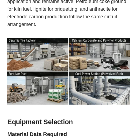
application and remains active. Petroleum coke ground
for kiln fuel, lignite for briquetting, and anthracite for
electrode carbon production follow the same circuit
arrangement.
Equipment Selection
Material Data Required