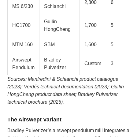
2,300
6
MS 6/230
Schianchi
Guilin
HC1700
1,700
5
HongCheng
MTM 160
SBM
1,600
5
Airswept
Bradley
Custom
3
Pendulum
Pulverizer
Sources: Manfredini & Schianchi product catalogue
(2023); Verdés technical documentation (2023); Guilin
HongCheng product data sheet; Bradley Pulverizer
technical brochure (2025).
The Airswept Variant
Bradley Pulverizer’s airswept pendulum mill integrates a