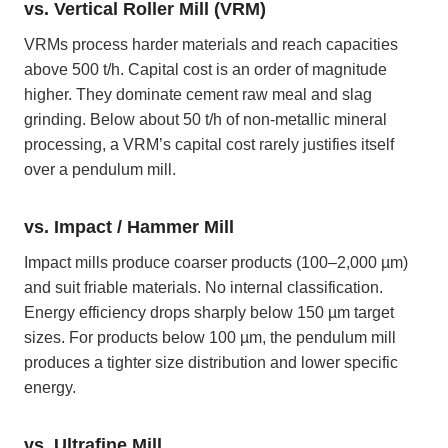
vs. Vertical Roller Mill (VRM)
VRMs process harder materials and reach capacities
above 500 t/h. Capital cost is an order of magnitude
higher. They dominate cement raw meal and slag
grinding. Below about 50 t/h of non-metallic mineral
processing, a VRM’s capital cost rarely justifies itself
over a pendulum mill.
vs. Impact / Hammer Mill
Impact mills produce coarser products (100–2,000 µm)
and suit friable materials. No internal classification.
Energy efficiency drops sharply below 150 µm target
sizes. For products below 100 µm, the pendulum mill
produces a tighter size distribution and lower specific
energy.
vs. Ultrafine Mill