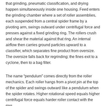
that grinding, pneumatic classification, and drying
happen simultaneously inside one housing. Feed enters
the grinding chamber where a set of roller assemblies,
each suspended from a central spider frame by a
pivoting arm, swings outward under centrifugal force and
presses against a fixed grinding ring. The rollers crush
and shear the material against that ring. An internal
airflow then carries ground particles upward to a
classifier, which separates fine product from oversize.
The oversize falls back for regrinding; the fines exit to a
cyclone, then to a bag filter.
The name “pendulum” comes directly from the roller
mechanics. Each roller hangs from a pivot pin at the top
of the spider and swings outward like a pendulum when
the spider rotates. Higher rotational speed equals higher
centrifugal force equals harder roller contact with the
ring.