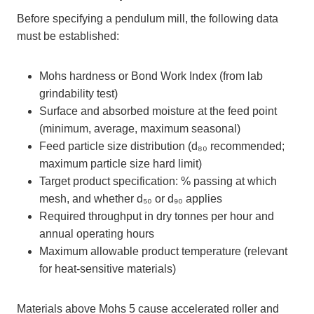
Before specifying a pendulum mill, the following data
must be established:
Mohs hardness or Bond Work Index (from lab
grindability test)
Surface and absorbed moisture at the feed point
(minimum, average, maximum seasonal)
Feed particle size distribution (d₈₀ recommended;
maximum particle size hard limit)
Target product specification: % passing at which
mesh, and whether d₅₀ or d₉₀ applies
Required throughput in dry tonnes per hour and
annual operating hours
Maximum allowable product temperature (relevant
for heat-sensitive materials)
Materials above Mohs 5 cause accelerated roller and