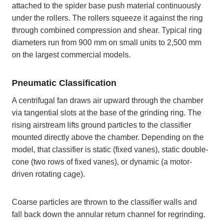
attached to the spider base push material continuously
under the rollers. The rollers squeeze it against the ring
through combined compression and shear. Typical ring
diameters run from 900 mm on small units to 2,500 mm
on the largest commercial models.
Pneumatic Classification
A centrifugal fan draws air upward through the chamber
via tangential slots at the base of the grinding ring. The
rising airstream lifts ground particles to the classifier
mounted directly above the chamber. Depending on the
model, that classifier is static (fixed vanes), static double-
cone (two rows of fixed vanes), or dynamic (a motor-
driven rotating cage).
Coarse particles are thrown to the classifier walls and
fall back down the annular return channel for regrinding.