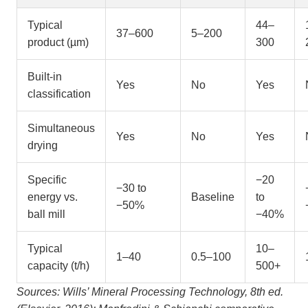
Typical
44–
37–600
5–200
product (µm)
300
Built-in
Yes
No
Yes
classification
Simultaneous
Yes
No
Yes
drying
Specific
−20
−30 to
energy vs.
Baseline
to
−50%
ball mill
−40%
Typical
10–
1–40
0.5–100
capacity (t/h)
500+
Sources: Wills’ Mineral Processing Technology, 8th ed.