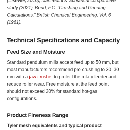
(Elsevier, 2016); Manfredini & Schianchi comparative
study (2021); Bond, F.C. “Crushing and Grinding
Calculations,” British Chemical Engineering, Vol. 6
(1961).
Technical Specifications and Capacity
Feed Size and Moisture
Standard pendulum mills accept feed up to 50 mm, but
most manufacturers recommend pre-crushing to 20–30
mm with a
jaw crusher
to protect the rotary feeder and
reduce roller wear. Free moisture at the feed point
should not exceed 20% for standard hot-gas
configurations.
Product Fineness Range
Tyler mesh equivalents and typical product