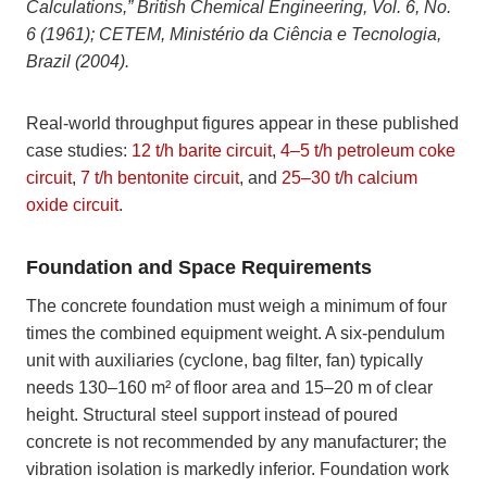
Calculations,” British Chemical Engineering, Vol. 6, No.
6 (1961); CETEM, Ministério da Ciência e Tecnologia,
Brazil (2004).
Real-world throughput figures appear in these published
case studies:
12 t/h barite circuit
,
4–5 t/h petroleum coke
circuit
,
7 t/h bentonite circuit
, and
25–30 t/h calcium
oxide circuit
.
Foundation and Space Requirements
The concrete foundation must weigh a minimum of four
times the combined equipment weight. A six-pendulum
unit with auxiliaries (cyclone, bag filter, fan) typically
needs 130–160 m² of floor area and 15–20 m of clear
height. Structural steel support instead of poured
concrete is not recommended by any manufacturer; the
vibration isolation is markedly inferior. Foundation work