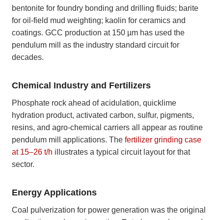
bentonite for foundry bonding and drilling fluids; barite
for oil-field mud weighting; kaolin for ceramics and
coatings. GCC production at 150 µm has used the
pendulum mill as the industry standard circuit for
decades.
Chemical Industry and Fertilizers
Phosphate rock ahead of acidulation, quicklime
hydration product, activated carbon, sulfur, pigments,
resins, and agro-chemical carriers all appear as routine
pendulum mill applications. The
fertilizer grinding case
at 15–26 t/h
illustrates a typical circuit layout for that
sector.
Energy Applications
Coal pulverization for power generation was the original