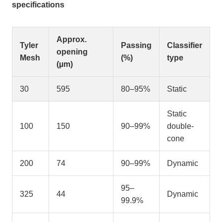
specifications
Approx.
Tyler
Passing
Classifier
opening
Mesh
(%)
type
(µm)
30
595
80–95%
Static
Static
100
150
90–99%
double-
cone
200
74
90–99%
Dynamic
95–
325
44
Dynamic
99.9%