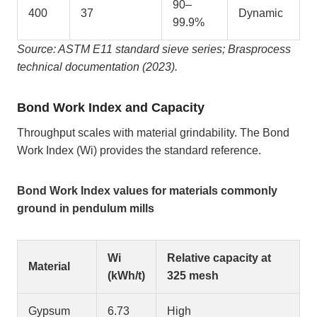
90–
400
37
Dynamic
99.9%
Source: ASTM E11 standard sieve series; Brasprocess
technical documentation (2023).
Bond Work Index and Capacity
Throughput scales with material grindability. The Bond
Work Index (Wi) provides the standard reference.
Bond Work Index values for materials commonly
ground in pendulum mills
Wi
Relative capacity at
Material
(kWh/t)
325 mesh
Gypsum
6.73
High