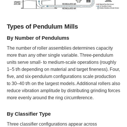
Types of Pendulum Mills
By Number of Pendulums
The number of roller assemblies determines capacity
more than any other single variable. Three-pendulum
units serve small- to medium-scale operations (roughly
1–5 t/h depending on material and target fineness). Four,
five, and six-pendulum configurations scale production
to 30–40 t/h on the largest models. Additional rollers also
reduce vibration amplitude by distributing grinding forces
more evenly around the ring circumference.
By Classifier Type
Three classifier configurations appear across