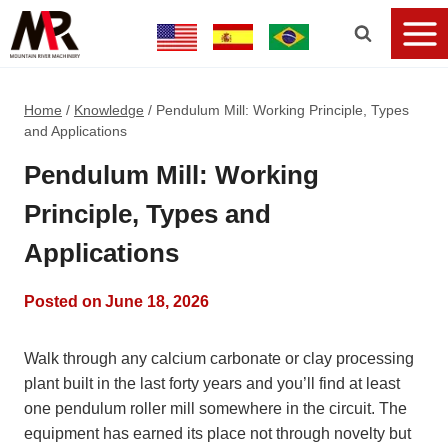
Home
/
Knowledge
/
Pendulum Mill: Working Principle, Types
and Applications
Pendulum Mill: Working
Principle, Types and
Applications
Posted on
June 18, 2026
Walk through any calcium carbonate or clay processing
plant built in the last forty years and you’ll find at least
one pendulum roller mill somewhere in the circuit. The
equipment has earned its place not through novelty but