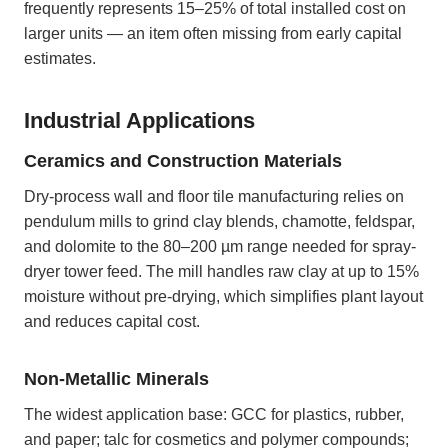
frequently represents 15–25% of total installed cost on
larger units — an item often missing from early capital
estimates.
Industrial Applications
Ceramics and Construction Materials
Dry-process wall and floor tile manufacturing relies on
pendulum mills to grind clay blends, chamotte, feldspar,
and dolomite to the 80–200 µm range needed for spray-
dryer tower feed. The mill handles raw clay at up to 15%
moisture without pre-drying, which simplifies plant layout
and reduces capital cost.
Non-Metallic Minerals
The widest application base: GCC for plastics, rubber,
and paper; talc for cosmetics and polymer compounds;