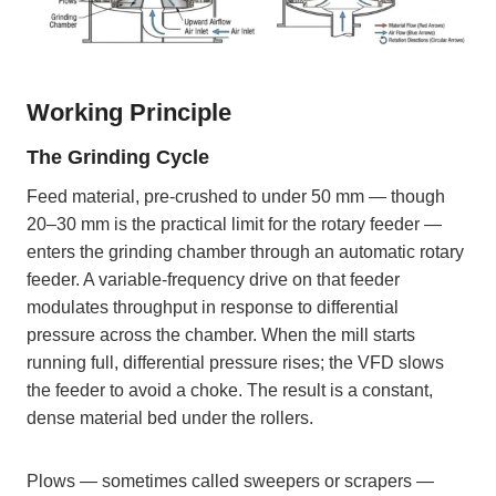
Working Principle
The Grinding Cycle
Feed material, pre-crushed to under 50 mm — though
20–30 mm is the practical limit for the rotary feeder —
enters the grinding chamber through an automatic rotary
feeder. A variable-frequency drive on that feeder
modulates throughput in response to differential
pressure across the chamber. When the mill starts
running full, differential pressure rises; the VFD slows
the feeder to avoid a choke. The result is a constant,
dense material bed under the rollers.
Plows — sometimes called sweepers or scrapers —