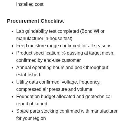
installed cost.
Procurement Checklist
Lab grindability test completed (Bond Wi or
manufacturer in-house test)
Feed moisture range confirmed for all seasons
Product specification: % passing at target mesh,
confirmed by end-use customer
Annual operating hours and peak throughput
established
Utility data confirmed: voltage, frequency,
compressed air pressure and volume
Foundation budget allocated and geotechnical
report obtained
Spare parts stocking confirmed with manufacturer
for your region