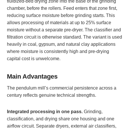
fluidized-bed drying zone into the base of the grinding
chamber, before the rollers. Feed enters that zone first,
reducing surface moisture before grinding starts. This
allows processing of materials at up to 25% surface
moisture without a separate pre-dryer. The classifier and
filtration circuit is otherwise standard. The variant is used
heavily in coal, gypsum, and natural clay applications
where moisture is consistently high and pre-drying
capital cost is unwelcome.
Main Advantages
The pendulum mill’s commercial persistence across a
century reflects genuine technical strengths.
Integrated processing in one pass.
Grinding,
classification, and drying share one housing and one
airflow circuit. Separate dryers, external air classifiers,