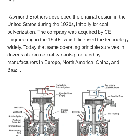
Raymond Brothers developed the original design in the
United States during the 1920s, initially for coal
pulverization. The company was acquired by CE
Engineering in the 1950s, which licensed the technology
widely. Today that same operating principle survives in
dozens of commercial variants produced by
manufacturers in Europe, North America, China, and
Brazil.