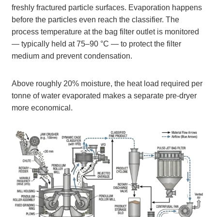
freshly fractured particle surfaces. Evaporation happens
before the particles even reach the classifier. The
process temperature at the bag filter outlet is monitored
— typically held at 75–90 °C — to protect the filter
medium and prevent condensation.
Above roughly 20% moisture, the heat load required per
tonne of water evaporated makes a separate pre-dryer
more economical.